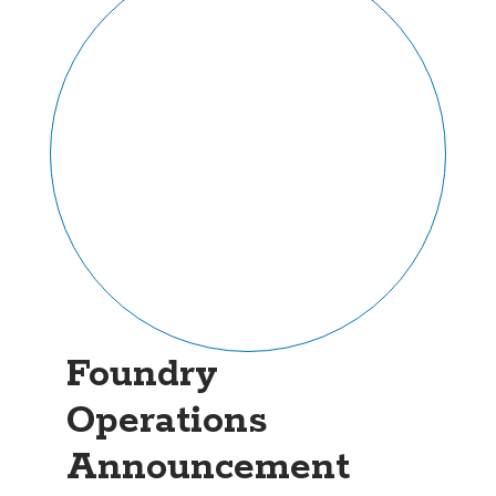
Foundry
Operations
Announcement