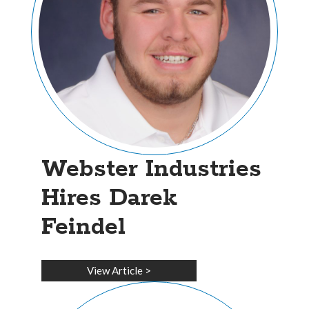
Webster Industries
Hires Darek
Feindel
View Article
>