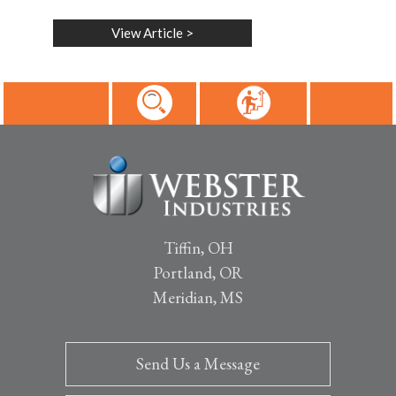
View Article
>
Tiffin, OH
Portland, OR
Meridian, MS
Send Us a Message