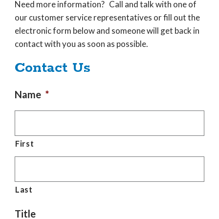
Need more information? Call and talk with one of
our customer service representatives or fill out the
electronic form below and someone will get back in
contact with you as soon as possible.
Contact Us
Name
*
First
Last
Title