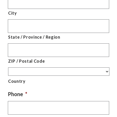
City
State / Province / Region
ZIP / Postal Code
Country
Phone
*