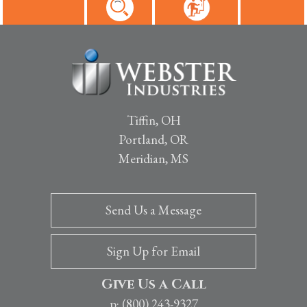
Tiffin, OH
Portland, OR
Meridian, MS
Send Us a Message
Sign Up for Email
Give Us a Call
p: (800) 243-9327