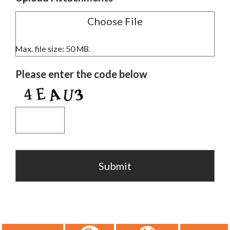
Max. file size: 50 MB.
Please enter the code below