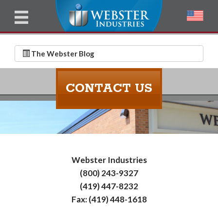
u
l
l
E
N
m
a
The Webster Blog
a
m
i
e
CONTACT US
l
*
*
Webster Industries
(800) 243-9327
(419) 447-8232
Fax: (419) 448-1618