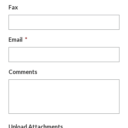
Fax
Email
*
Comments
Upload Attachments