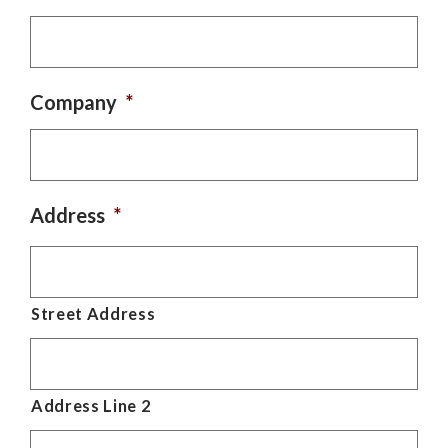
Company
*
Address
*
Street Address
Address Line 2