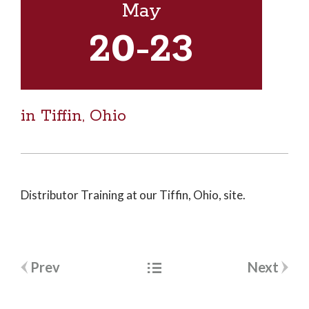
May
20
-23
in Tiffin, Ohio
Distributor Training at our Tiffin, Ohio, site.
Post
Prev
Next
navigation