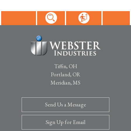
Tiffin, OH
Portland, OR
Meridian, MS
Send Us a Message
Sign Up for Email