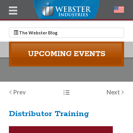
u
l
l
E
N
m
a
The Webster Blog
a
m
i
e
UPCOMING EVENTS
l
*
*
Post
Prev
Next
navigation
Distributor Training