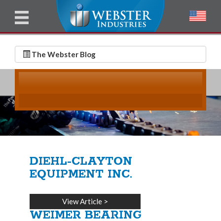
u
l
l
E
N
m
a
The Webster Blog
a
m
i
e
l
*
*
DIEHL-CLAYTON
EQUIPMENT INC.
View Article
>
WEIMER BEARING