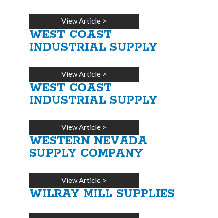
View Article
>
WEST COAST
INDUSTRIAL SUPPLY
View Article
>
WEST COAST
INDUSTRIAL SUPPLY
View Article
>
WESTERN NEVADA
SUPPLY COMPANY
View Article
>
WILRAY MILL SUPPLIES