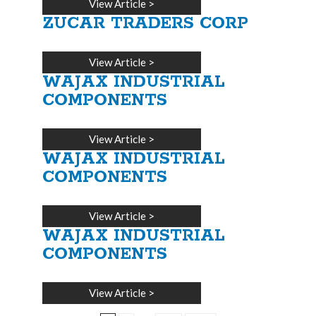
View Article
>
ZUCAR TRADERS CORP
View Article
>
WAJAX INDUSTRIAL
COMPONENTS
View Article
>
WAJAX INDUSTRIAL
COMPONENTS
View Article
>
WAJAX INDUSTRIAL
COMPONENTS
View Article
>