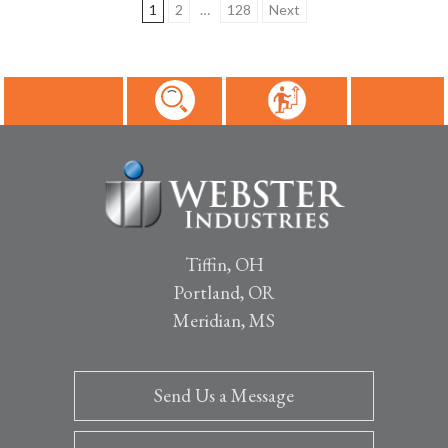
1
2
…
128
Next
Posts
pagination
Tiffin, OH
Portland, OR
Meridian, MS
Send Us a Message