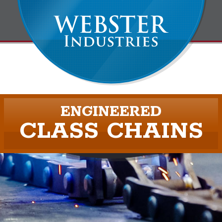
ENGINEERED
CLASS CHAINS