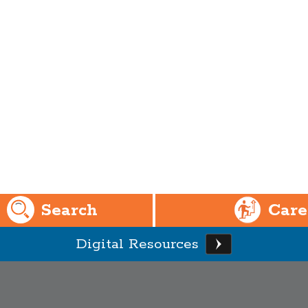
Search
Care
Digital Resources