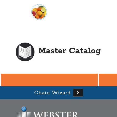
Master Catalog
Chain Wizard