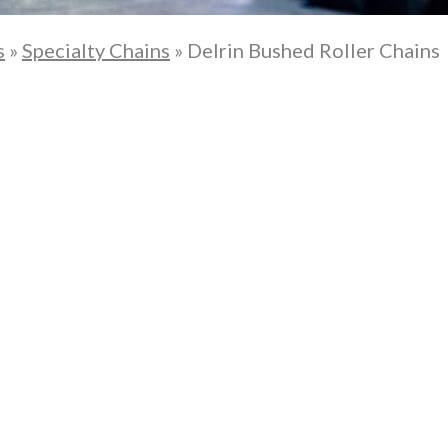
s
»
Specialty Chains
»
Delrin Bushed Roller Chains