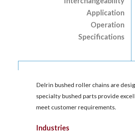
Interchangeability
Application
Operation
Specifications
Delrin bushed roller chains are desig
specialty bushed parts provide excell
meet customer requirements.
Industries