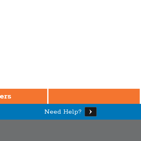
ers
Need Help?