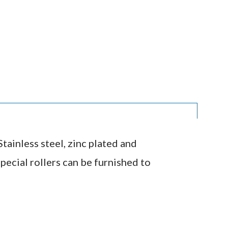
tainless steel, zinc plated and
pecial rollers can be furnished to