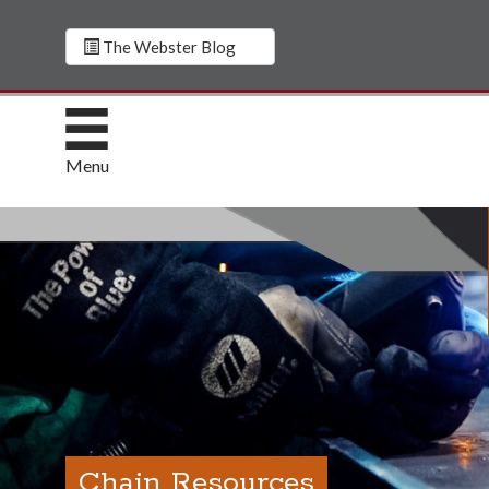
The Webster Blog
Menu
Chain Resources