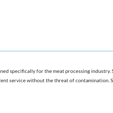
ned specifically for the meat processing industry. S
ent service without the threat of contamination. S