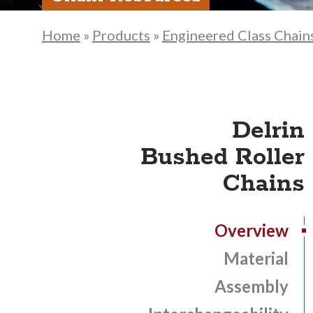
Home
»
Products
»
Engineered Class Chain
Delrin
Bushed Roller
Chains
Overview
Material
Assembly