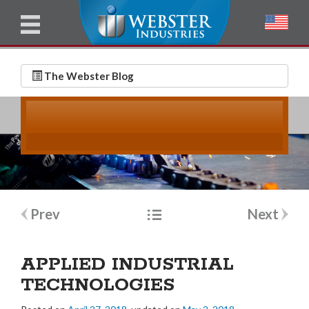
u
l
l
E
N
m
a
The Webster Blog
a
m
i
e
l
*
*
Post
Prev
Next
navigation
APPLIED INDUSTRIAL
TECHNOLOGIES