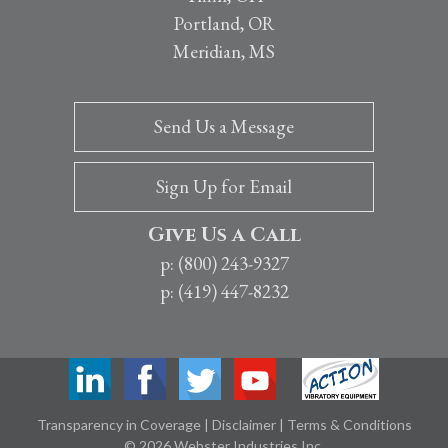
Portland, OR
Meridian, MS
Send Us a Message
Sign Up for Email
Give Us a Call
p: (800) 243-9327
p: (419) 447-8232
Transparency in Coverage
|
Disclaimer
|
Terms & Conditions
© 2026 Webster Industries Inc.