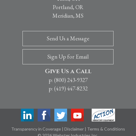
Portland, OR
Meridian, MS
Send Us a Message
Sign Up for Email
Give Us a Call
p: (800) 243-9327
p: (419) 447-8232
Transparency in Coverage
|
Disclaimer
|
Terms & Conditions
© 2026 Webster Industries Inc.