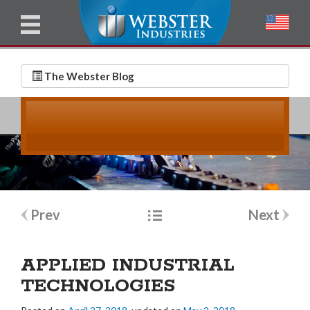
u
l
l
E
N
m
a
The Webster Blog
a
m
i
e
l
*
*
Post
Prev
Next
navigation
APPLIED INDUSTRIAL
TECHNOLOGIES