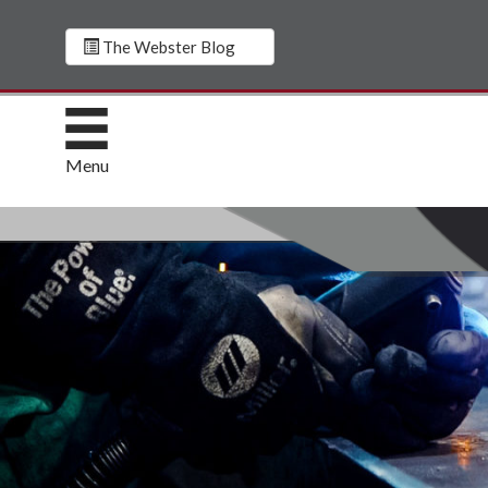
The Webster Blog
Menu