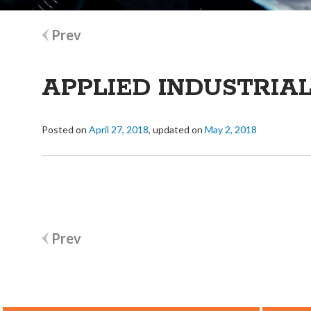
Post
Prev
navigation
APPLIED INDUSTRIA
Posted on
April 27, 2018
, updated on
May 2, 2018
Post
Prev
navigation