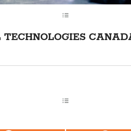
L TECHNOLOGIES CANAD