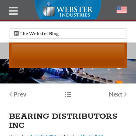
u
l
l
E
N
m
a
The Webster Blog
a
m
i
e
l
*
*
Post
Prev
Next
navigation
BEARING DISTRIBUTORS
INC