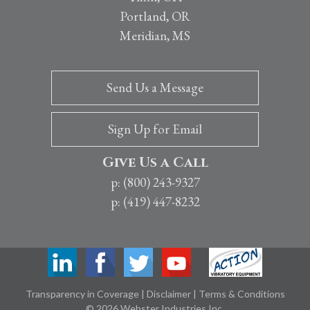
Portland, OR
Meridian, MS
Send Us a Message
Sign Up for Email
Give Us a Call
p: (800) 243-9327
p: (419) 447-8232
Transparency in Coverage
|
Disclaimer
|
Terms & Conditions
© 2026 Webster Industries Inc.