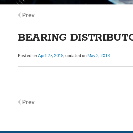
Post
Prev
navigation
BEARING DISTRIBUT
Posted on
April 27, 2018
, updated on
May 2, 2018
Post
Prev
navigation