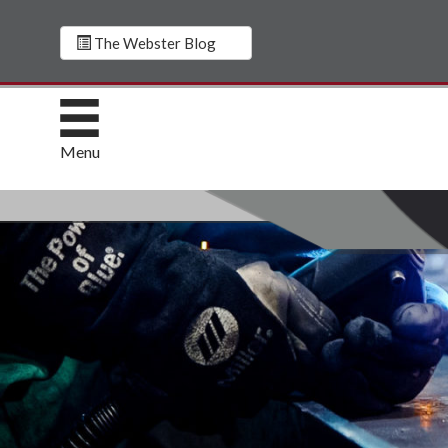
The Webster Blog
Menu