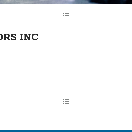
ORS INC