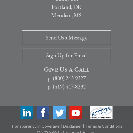
Portland, OR
Meridian, MS
Send Us a Message
Sign Up for Email
Give Us a Call
p: (800) 243-9327
p: (419) 447-8232
Transparency in Coverage
|
Disclaimer
|
Terms & Conditions
© 2026 Webster Industries Inc.