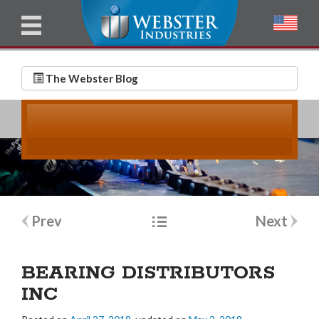
u
l
l
E
N
m
a
The Webster Blog
a
m
i
e
l
*
*
Post
Prev
Next
navigation
BEARING DISTRIBUTORS
INC