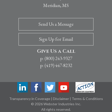
Meridian, MS
Send Us a Message
Sign Up for Email
Give Us a Call
p: (800) 243-9327
p: (419) 447-8232
Transparency in Coverage
|
Disclaimer
|
Terms & Conditions
© 2026 Webster Industries Inc.
All rights reserved.