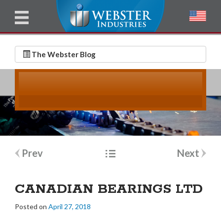
u
l
l
E
N
m
a
The Webster Blog
a
m
i
e
l
*
*
Post
Prev
Next
navigation
CANADIAN BEARINGS LTD
Posted on
April 27, 2018