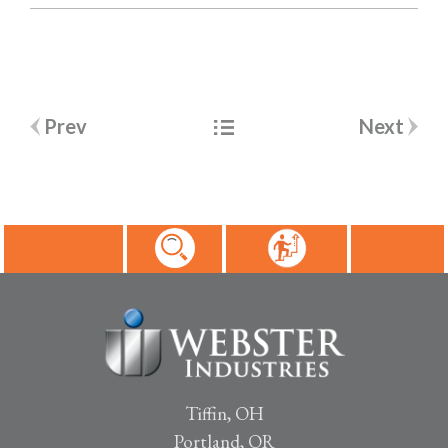
Post
Prev
Next
navigation
Tiffin, OH
Portland, OR