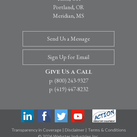
Portland, OR
Meridian, MS
Send Us a Message
Sign Up for Email
Give Us a Call
p: (800) 243-9327
p: (419) 447-8232
Transparency in Coverage
|
Disclaimer
|
Terms & Conditions
© 2026 Webster Industries Inc.