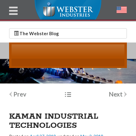
u
l
l
E
N
m
a
The Webster Blog
a
m
i
e
l
*
*
Post
Prev
Next
navigation
KAMAN INDUSTRIAL
TECHNOLOGIES