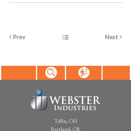
Post
Prev
Next
navigation
Tiffin, OH
Portland, OR