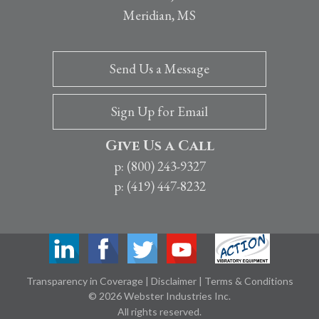
Meridian, MS
Send Us a Message
Sign Up for Email
Give Us a Call
p: (800) 243-9327
p: (419) 447-8232
Transparency in Coverage
|
Disclaimer
|
Terms & Conditions
© 2026 Webster Industries Inc.
All rights reserved.