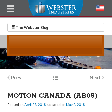
u
l
l
E
N
m
a
The Webster Blog
a
m
i
e
l
*
*
Post
Prev
Next
navigation
MOTION CANADA (AB05)
Posted on
April 27, 2018
, updated on
May 2, 2018