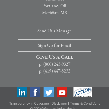
Portland, OR
Meridian, MS
Send Us a Message
Sign Up for Email
Give Us a Call
p: (800) 243-9327
p: (419) 447-8232
Transparency in Coverage
|
Disclaimer
|
Terms & Conditions
© 2026 Webster Industries Inc.