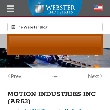
u
l
l
E
N
m
a
The Webster Blog
a
m
i
e
l
*
*
Post
Prev
Next
navigation
MOTION INDUSTRIES INC
(AR53)