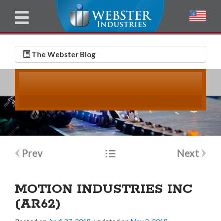
u
l
l
E
N
m
a
The Webster Blog
a
m
i
e
l
*
*
Post
Prev
Next
navigation
MOTION INDUSTRIES INC
(AR62)