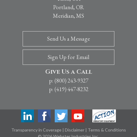
Portland, OR
Meridian, MS
Send Us a Message
Sign Up for Email
Give Us a Call
p: (800) 243-9327
p: (419) 447-8232
Transparency in Coverage
|
Disclaimer
|
Terms & Conditions
© 2026 Webster Industries Inc.