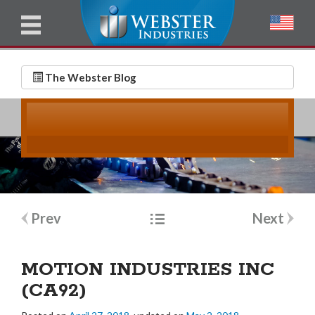
u
l
l
E
N
m
a
The Webster Blog
a
m
i
e
l
*
*
Post
Prev
Next
navigation
MOTION INDUSTRIES INC
(CA92)