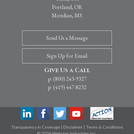
Portland, OR
Meridian, MS
Send Us a Message
Sign Up for Email
Give Us a Call
p: (800) 243-9327
p: (419) 447-8232
Transparency in Coverage
|
Disclaimer
|
Terms & Conditions
© 2026 Webster Industries Inc.