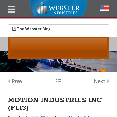
u
l
l
E
N
m
a
The Webster Blog
a
m
i
e
l
*
*
Post
Prev
Next
navigation
MOTION INDUSTRIES INC
(FL13)