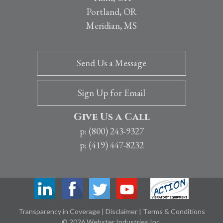
Portland, OR
Meridian, MS
Send Us a Message
Sign Up for Email
Give Us a Call
p: (800) 243-9327
p: (419) 447-8232
Transparency in Coverage
|
Disclaimer
|
Terms & Conditions
© 2026 Webster Industries Inc.