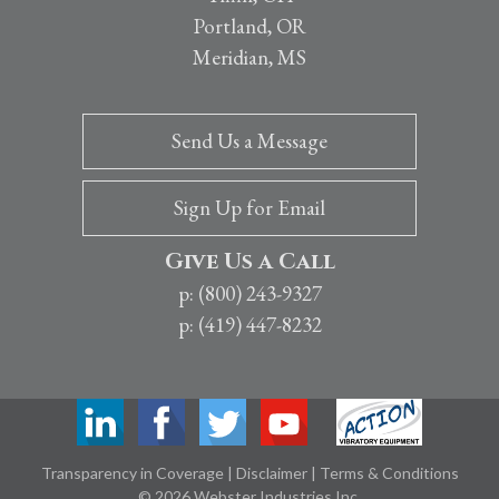
Portland, OR
Meridian, MS
Send Us a Message
Sign Up for Email
Give Us a Call
p: (800) 243-9327
p: (419) 447-8232
Transparency in Coverage
|
Disclaimer
|
Terms & Conditions
© 2026 Webster Industries Inc.