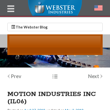
u
l
l
E
N
m
a
The Webster Blog
a
m
i
e
l
*
*
Post
Prev
Next
navigation
MOTION INDUSTRIES INC
(IL06)