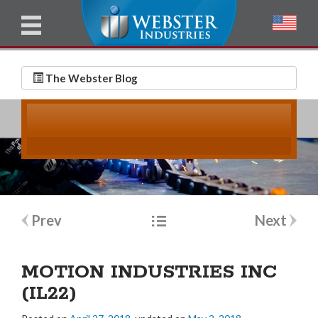
u
l
l
E
N
m
a
The Webster Blog
a
m
i
e
l
*
*
Post
Prev
Next
navigation
MOTION INDUSTRIES INC
(IL22)