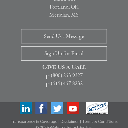
Portland, OR
Meridian, MS
Send Us a Message
Sign Up for Email
Give Us a Call
p: (800) 243-9327
p: (419) 447-8232
Transparency in Coverage
|
Disclaimer
|
Terms & Conditions
© 2026 Webster Industries Inc.