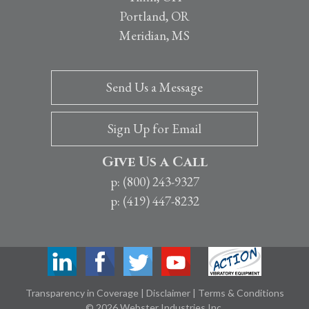
Portland, OR
Meridian, MS
Send Us a Message
Sign Up for Email
Give Us a Call
p: (800) 243-9327
p: (419) 447-8232
Transparency in Coverage
|
Disclaimer
|
Terms & Conditions
© 2026 Webster Industries Inc.