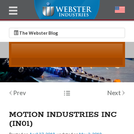
u
l
l
E
N
m
a
The Webster Blog
a
m
i
e
l
*
*
Post
Prev
Next
navigation
MOTION INDUSTRIES INC
(IN01)