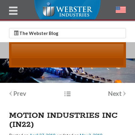
u
l
l
E
N
m
a
The Webster Blog
a
m
i
e
l
*
*
Post
Prev
Next
navigation
MOTION INDUSTRIES INC
(IN22)