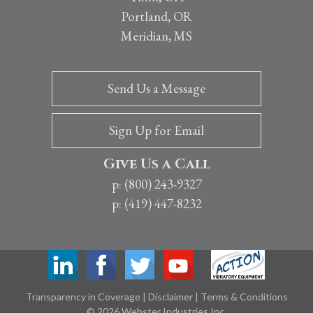
Portland, OR
Meridian, MS
Send Us a Message
Sign Up for Email
Give Us a Call
p: (800) 243-9327
p: (419) 447-8232
Transparency in Coverage
|
Disclaimer
|
Terms & Conditions
© 2026 Webster Industries Inc.