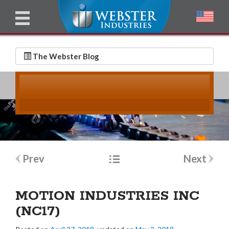
u
l
l
E
N
m
a
The Webster Blog
a
m
i
e
l
*
*
Post
Prev
Next
navigation
MOTION INDUSTRIES INC
(NC17)