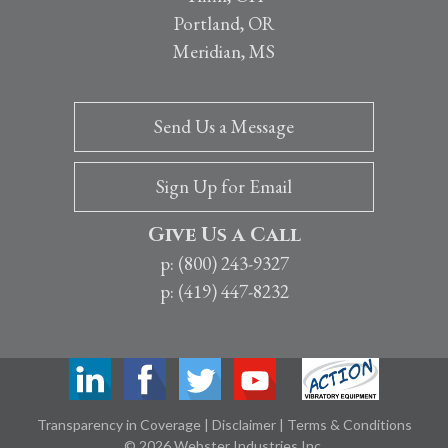
Portland, OR
Meridian, MS
Send Us a Message
Sign Up for Email
Give Us a Call
p: (800) 243-9327
p: (419) 447-8232
Transparency in Coverage
|
Disclaimer
|
Terms & Conditions
© 2026 Webster Industries Inc.