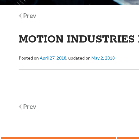
Post
Prev
navigation
MOTION INDUSTRIES 
Posted on
April 27, 2018
, updated on
May 2, 2018
Post
Prev
navigation