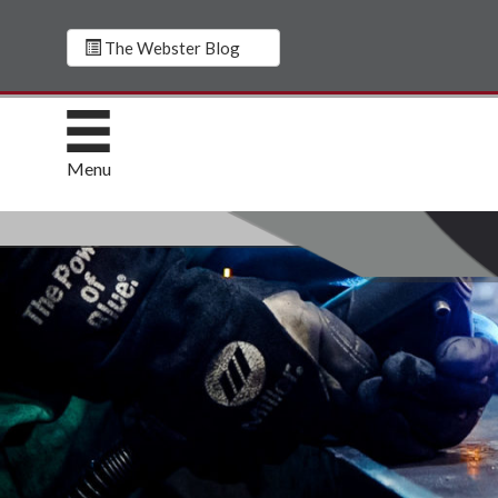
The Webster Blog
Menu