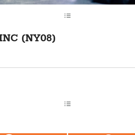
INC (NY08)