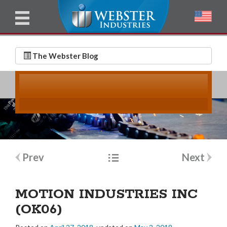
u
l
l
E
N
m
a
The Webster Blog
a
m
i
e
l
*
*
Post
Prev
Next
navigation
MOTION INDUSTRIES INC
(OK06)