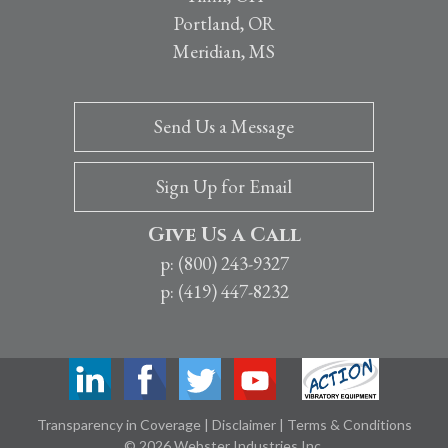
Portland, OR
Meridian, MS
Send Us a Message
Sign Up for Email
Give Us a Call
p: (800) 243-9327
p: (419) 447-8232
Transparency in Coverage
|
Disclaimer
|
Terms & Conditions
© 2026 Webster Industries Inc.