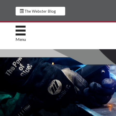
The Webster Blog
Menu