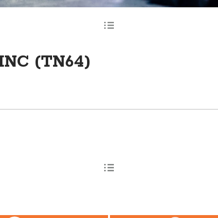
INC (TN64)