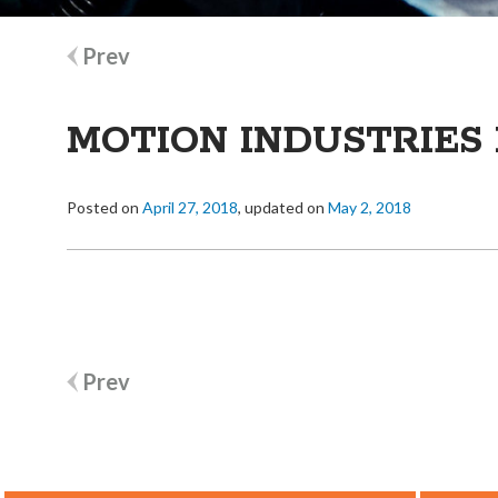
Post
Prev
navigation
MOTION INDUSTRIES 
Posted on
April 27, 2018
, updated on
May 2, 2018
Post
Prev
navigation