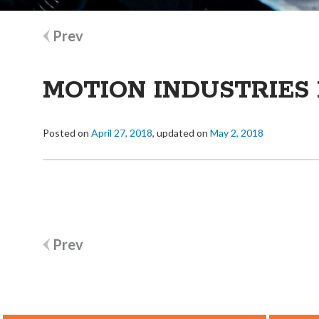
Post
Prev
navigation
MOTION INDUSTRIES 
Posted on
April 27, 2018
, updated on
May 2, 2018
Post
Prev
navigation