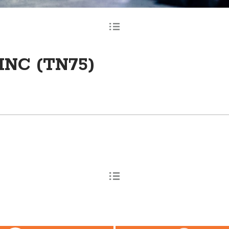
INC (TN75)