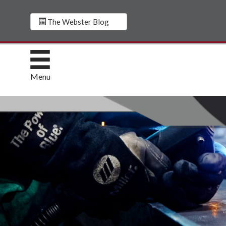
The Webster Blog
Menu