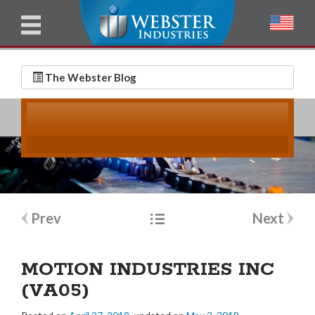
u
l
l
E
N
m
a
The Webster Blog
a
m
i
e
l
*
*
Post
Prev
Next
navigation
MOTION INDUSTRIES INC
(VA05)