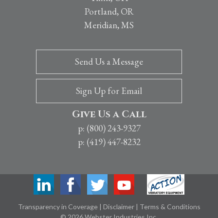
Portland, OR
Meridian, MS
Send Us a Message
Sign Up for Email
Give Us a Call
p: (800) 243-9327
p: (419) 447-8232
Transparency in Coverage
|
Disclaimer
|
Terms & Conditions
© 2026 Webster Industries Inc.