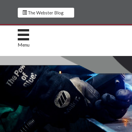
The Webster Blog
Menu