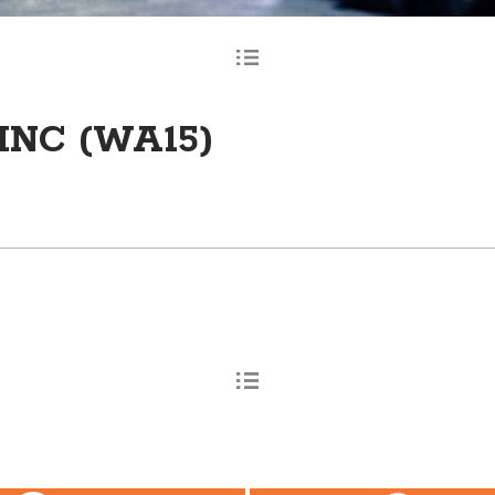
INC (WA15)