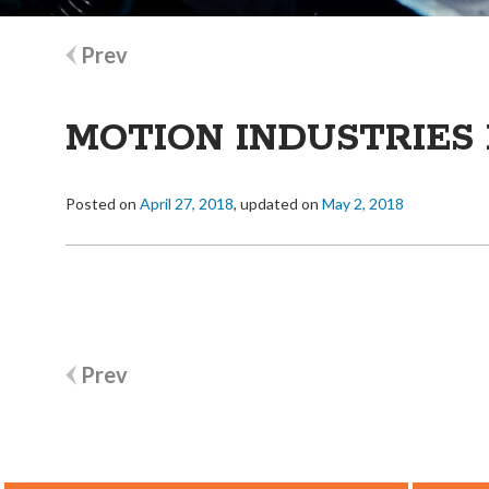
Post
Prev
navigation
MOTION INDUSTRIES 
Posted on
April 27, 2018
, updated on
May 2, 2018
Post
Prev
navigation