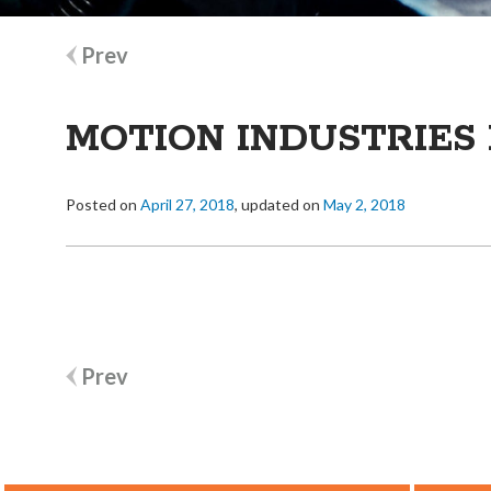
Post
Prev
navigation
MOTION INDUSTRIES 
Posted on
April 27, 2018
, updated on
May 2, 2018
Post
Prev
navigation