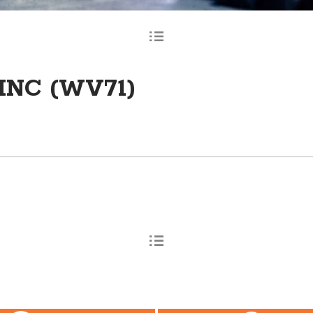
INC (WV71)