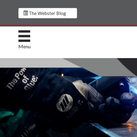
The Webster Blog
Menu