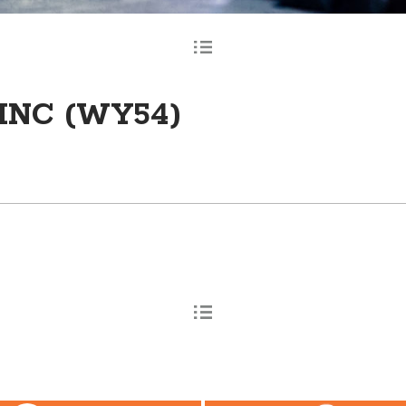
INC (WY54)