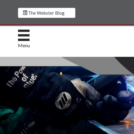
The Webster Blog
Menu