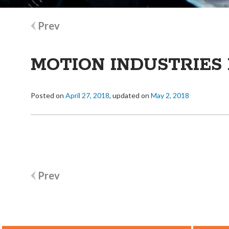
Post
Prev
navigation
MOTION INDUSTRIES 
Posted on
April 27, 2018
, updated on
May 2, 2018
Post
Prev
navigation