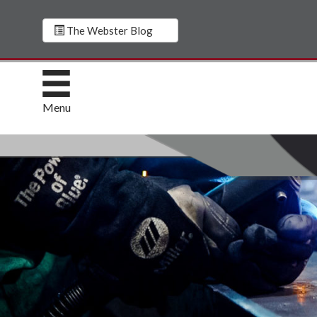
The Webster Blog
Menu