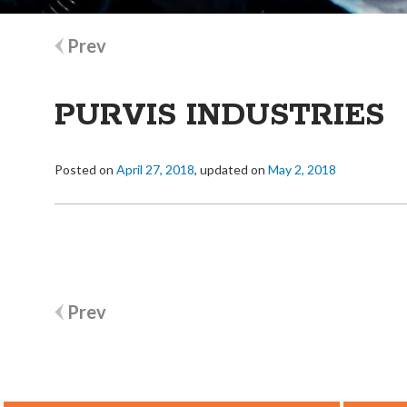
Post
Prev
navigation
PURVIS INDUSTRIES
Posted on
April 27, 2018
, updated on
May 2, 2018
Post
Prev
navigation