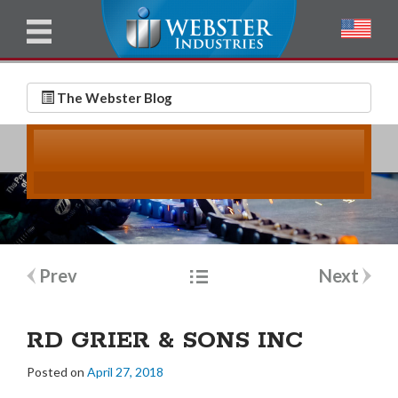
u
l
l
E
N
m
a
The Webster Blog
a
m
i
e
l
*
*
Post
Prev
Next
navigation
RD GRIER & SONS INC
Posted on
April 27, 2018