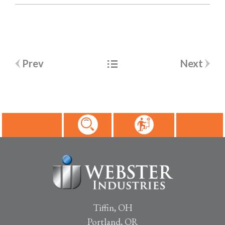
Post
Prev
Next
navigation
Tiffin, OH
Portland, OR