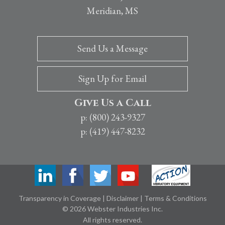
Meridian, MS
Send Us a Message
Sign Up for Email
Give Us a Call
p: (800) 243-9327
p: (419) 447-8232
Transparency in Coverage
|
Disclaimer
|
Terms & Conditions
© 2026 Webster Industries Inc.
All rights reserved.