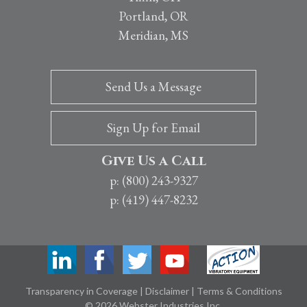
Portland, OR
Meridian, MS
Send Us a Message
Sign Up for Email
Give Us a Call
p: (800) 243-9327
p: (419) 447-8232
Transparency in Coverage
|
Disclaimer
|
Terms & Conditions
© 2026 Webster Industries Inc.