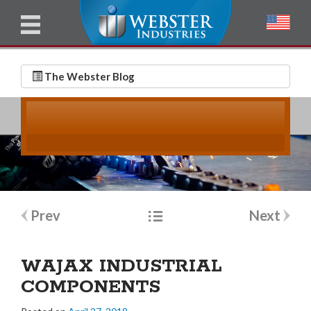
u
l
l
E
N
m
a
The Webster Blog
a
m
i
e
l
*
*
Post
Prev
Next
navigation
WAJAX INDUSTRIAL
COMPONENTS