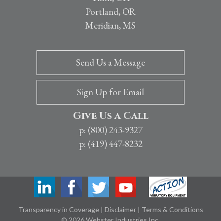
Portland, OR
Meridian, MS
Send Us a Message
Sign Up for Email
Give Us a Call
p: (800) 243-9327
p: (419) 447-8232
Transparency in Coverage
|
Disclaimer
|
Terms & Conditions
© 2026 Webster Industries Inc.