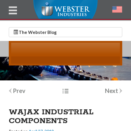
u
l
l
E
N
m
a
The Webster Blog
a
m
i
e
l
*
*
Post
Prev
Next
navigation
WAJAX INDUSTRIAL
COMPONENTS