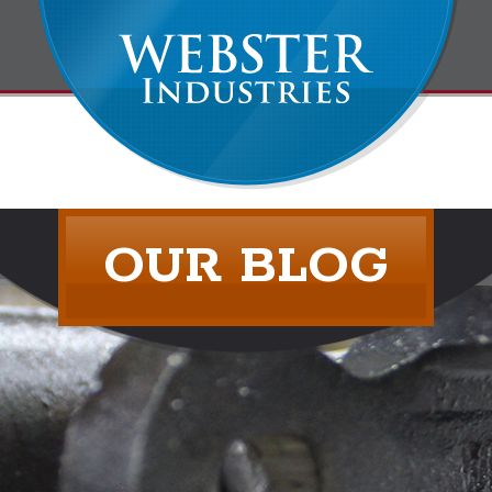
OUR BLOG