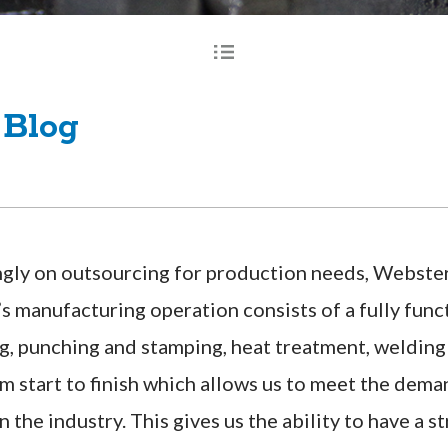
 Blog
gly on outsourcing for production needs, Webster I
s manufacturing operation consists of a fully fun
g, punching and stamping, heat treatment, welding 
m start to finish which allows us to meet the dema
n the industry. This gives us the ability to have a 