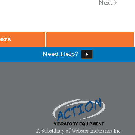
Next
ers
Need Help?
A Subsidiary of Webster Industries Inc.