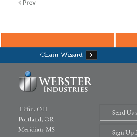
Post
Prev
navigation
Chain Wizard
Tiffin, OH
Send Us 
Portland, OR
Meridian, MS
Sign Up 