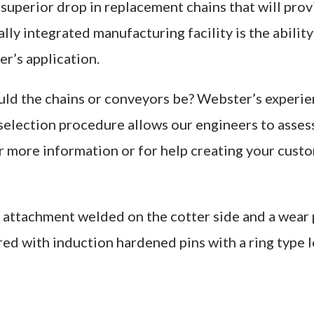
superior drop in replacement chains that will provi
ly integrated manufacturing facility is the abilit
r’s application.
uld the chains or conveyors be? Webster’s experien
 selection procedure allows our engineers to asses
or more information or for help creating your cus
attachment welded on the cotter side and a wear p
ed with induction hardened pins with a ring type 