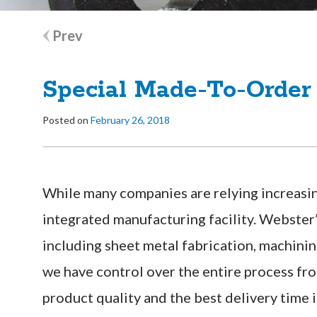
Post
Prev
navigation
Special Made-To-Order
Posted on
February 26, 2018
While many companies are relying increasin
integrated manufacturing facility. Webster’
including sheet metal fabrication, machinin
we have control over the entire process fro
product quality and the best delivery time i