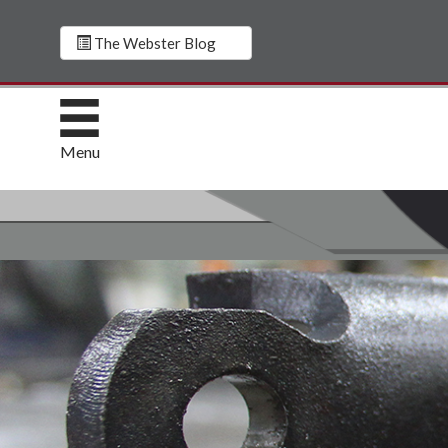
The Webster Blog
Menu