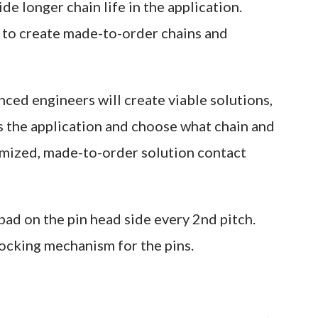
de longer chain life in the application.
y to create made-to-order chains and
ced engineers will create viable solutions,
s the application and choose what chain and
tomized, made-to-order solution contact
ad on the pin head side every 2nd pitch.
locking mechanism for the pins.