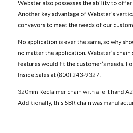
Webster also possesses the ability to offer 
Another key advantage of Webster’s vertical
conveyors to meet the needs of our custome
No application is ever the same, so why sho
no matter the application. Webster’s chain
features would fit the customer’s needs. F
Inside Sales at (800) 243-9327.
320mm Reclaimer chain with a left hand A2 
Additionally, this SBR chain was manufactur