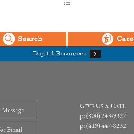
Search
Care
Digital Resources
Give Us a Call
a Message
p: (800) 243-9327
p: (419) 447-8232
for Email