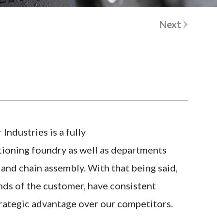
m
a
a
m
Next
i
e
l
*
*
ndustries is a fully
ctioning foundry as well as departments
and chain assembly. With that being said,
nds of the customer, have consistent
strategic advantage over our competitors.