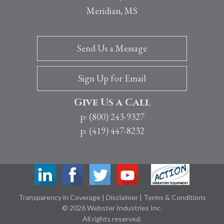
Meridian, MS
Send Us a Message
Sign Up for Email
Give Us a Call
p: (800) 243-9327
p: (419) 447-8232
Transparency in Coverage
|
Disclaimer
|
Terms & Conditions
© 2026 Webster Industries Inc.
All rights reserved.