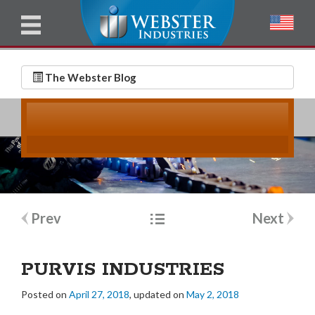
u
l
l
E
N
m
a
The Webster Blog
a
m
i
e
l
*
*
Post
Prev
Next
navigation
PURVIS INDUSTRIES
Posted on
April 27, 2018
, updated on
May 2, 2018