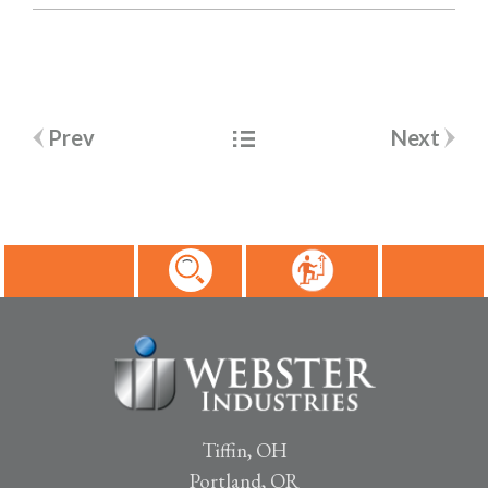
Post
Prev
Next
navigation
Tiffin, OH
Portland, OR