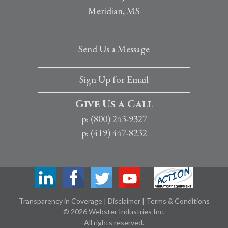
Meridian, MS
Send Us a Message
Sign Up for Email
Give Us a Call
p: (800) 243-9327
p: (419) 447-8232
Transparency in Coverage
|
Disclaimer
|
Terms & Conditions
© 2026 Webster Industries Inc.
All rights reserved.