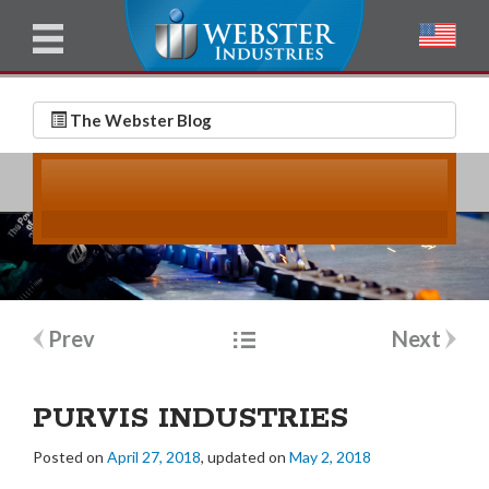
u
l
l
E
N
m
a
The Webster Blog
a
m
i
e
l
*
*
Post
Prev
Next
navigation
PURVIS INDUSTRIES
Posted on
April 27, 2018
, updated on
May 2, 2018