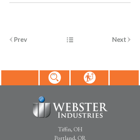
Post
Prev
Next
navigation
Tiffin, OH
Portland, OR