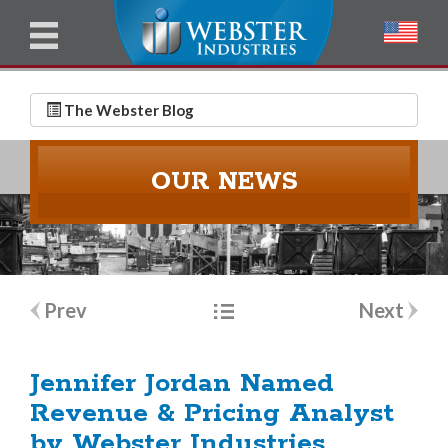
u
l
l
E
N
m
a
The Webster Blog
a
m
i
e
OUR NEWS
l
*
*
Post
Prev
Next
navigation
Jennifer Jordan Named
Revenue & Pricing Analyst
by Webster Industries