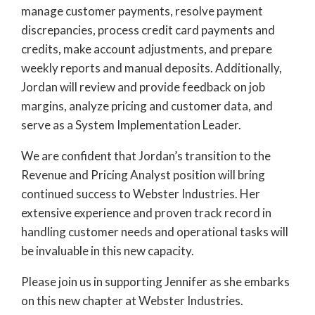
manage customer payments, resolve payment
discrepancies, process credit card payments and
credits, make account adjustments, and prepare
weekly reports and manual deposits. Additionally,
Jordan will review and provide feedback on job
margins, analyze pricing and customer data, and
serve as a System Implementation Leader.
We are confident that Jordan’s transition to the
Revenue and Pricing Analyst position will bring
continued success to Webster Industries. Her
extensive experience and proven track record in
handling customer needs and operational tasks will
be invaluable in this new capacity.
Please join us in supporting Jennifer as she embarks
on this new chapter at Webster Industries.