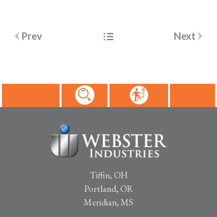
Post
Prev
Next
navigation
Tiffin, OH
Portland, OR
Meridian, MS