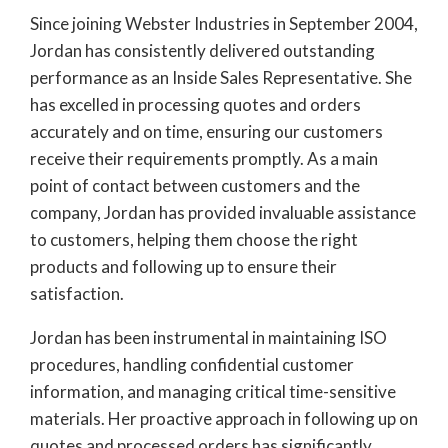
Since joining Webster Industries in September 2004,
Jordan has consistently delivered outstanding
performance as an Inside Sales Representative. She
has excelled in processing quotes and orders
accurately and on time, ensuring our customers
receive their requirements promptly. As a main
point of contact between customers and the
company, Jordan has provided invaluable assistance
to customers, helping them choose the right
products and following up to ensure their
satisfaction.
Jordan has been instrumental in maintaining ISO
procedures, handling confidential customer
information, and managing critical time-sensitive
materials. Her proactive approach in following up on
quotes and processed orders has significantly