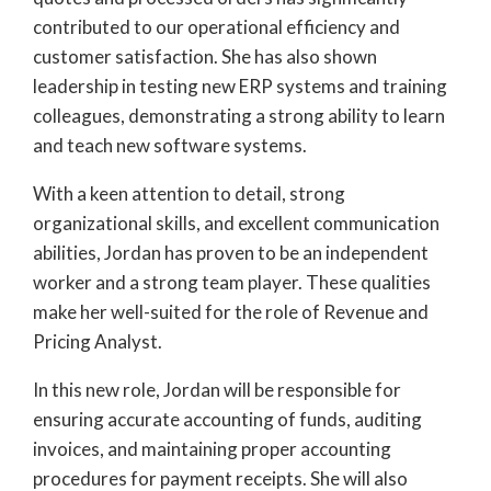
contributed to our operational efficiency and
customer satisfaction. She has also shown
leadership in testing new ERP systems and training
colleagues, demonstrating a strong ability to learn
and teach new software systems.
With a keen attention to detail, strong
organizational skills, and excellent communication
abilities, Jordan has proven to be an independent
worker and a strong team player. These qualities
make her well-suited for the role of Revenue and
Pricing Analyst.
In this new role, Jordan will be responsible for
ensuring accurate accounting of funds, auditing
invoices, and maintaining proper accounting
procedures for payment receipts. She will also