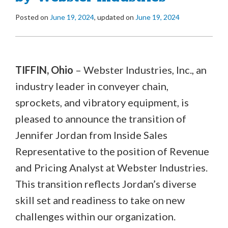
Posted on
June 19, 2024
, updated on
June 19, 2024
TIFFIN, Ohio
– Webster Industries, Inc., an
industry leader in conveyer chain,
sprockets, and vibratory equipment, is
pleased to announce the transition of
Jennifer Jordan from Inside Sales
Representative to the position of Revenue
and Pricing Analyst at Webster Industries.
This transition reflects Jordan’s diverse
skill set and readiness to take on new
challenges within our organization.