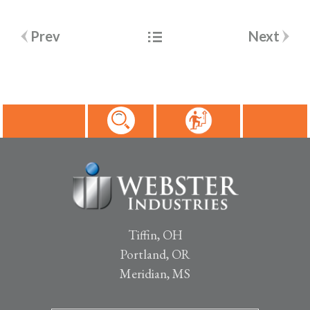
Post
Prev
Next
navigation
Tiffin, OH
Portland, OR
Meridian, MS