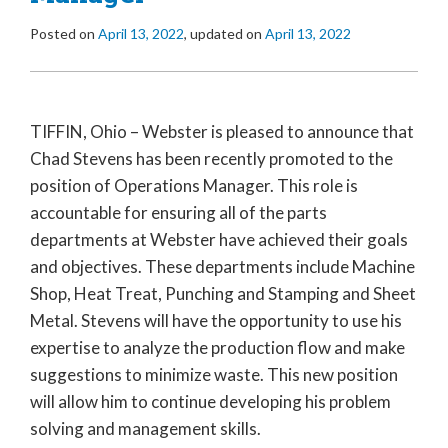
Posted on
April 13, 2022
, updated on
April 13, 2022
TIFFIN, Ohio – Webster is pleased to announce that
Chad Stevens has been recently promoted to the
position of Operations Manager. This role is
accountable for ensuring all of the parts
departments at Webster have achieved their goals
and objectives. These departments include Machine
Shop, Heat Treat, Punching and Stamping and Sheet
Metal. Stevens will have the opportunity to use his
expertise to analyze the production flow and make
suggestions to minimize waste. This new position
will allow him to continue developing his problem
solving and management skills.