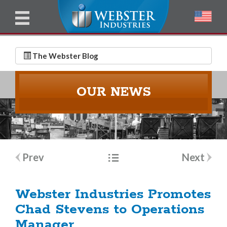
u
l
l
E
N
m
a
The Webster Blog
a
m
i
e
OUR NEWS
l
*
*
Post
Prev
Next
navigation
Webster Industries Promotes
Chad Stevens to Operations
Manager