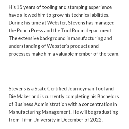
His 15 years of tooling and stamping experience
have allowed him to grow his technical abilities.
During his time at Webster, Stevens has managed
the Punch Press and the Tool Room department.
The extensive background in manufacturing and
understanding of Webster’s products and
processes make him a valuable member of the team.
Stevens is a State Certified Journeyman Tool and
Die Maker and is currently completing his Bachelors
of Business Administration with a concentration in
Manufacturing Management. He will be graduating
from Tiffin University in December of 2022.