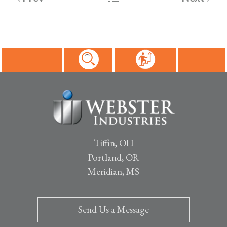
navigation
Tiffin, OH
Portland, OR
Meridian, MS
Send Us a Message