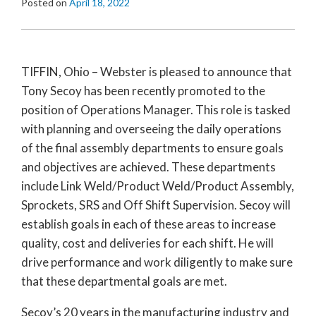
Posted on
April 18, 2022
TIFFIN, Ohio – Webster is pleased to announce that
Tony Secoy has been recently promoted to the
position of Operations Manager. This role is tasked
with planning and overseeing the daily operations
of the final assembly departments to ensure goals
and objectives are achieved. These departments
include Link Weld/Product Weld/Product Assembly,
Sprockets, SRS and Off Shift Supervision. Secoy will
establish goals in each of these areas to increase
quality, cost and deliveries for each shift. He will
drive performance and work diligently to make sure
that these departmental goals are met.
Secoy’s 20 years in the manufacturing industry and