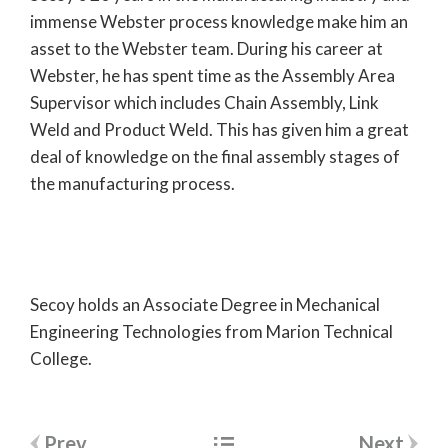
immense Webster process knowledge make him an
asset to the Webster team. During his career at
Webster, he has spent time as the Assembly Area
Supervisor which includes Chain Assembly, Link
Weld and Product Weld. This has given him a great
deal of knowledge on the final assembly stages of
the manufacturing process.
Secoy holds an Associate Degree in Mechanical
Engineering Technologies from Marion Technical
College.
Post
Prev
Next